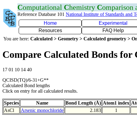
C
omputational
C
hemistry
C
omparison
Reference Database 101
National Institute of Standards and 
Home
Experimental
Resources
FAQ Help
You are here:
Calculated > Geometry > Calculated geometry > On
Compare Calculated Bonds for 
17 01 10 14 40
QCISD(TQ)/6-31+G**
Calculated Bond lengths
Click on entry for all calculated results.
Species
Name
Bond Length (Å)
Atom1 index
At
AsCl
Arsenic monochloride
2.183
1