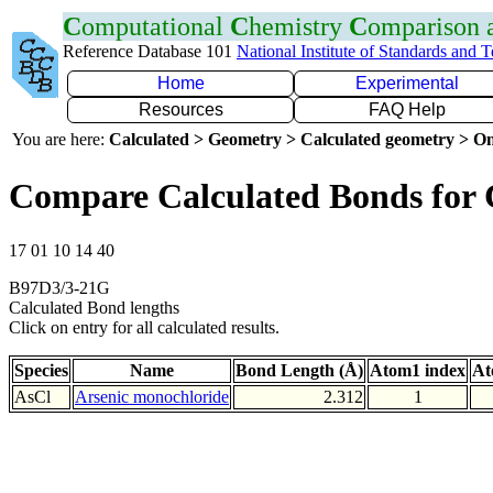
C
omputational
C
hemistry
C
omparison
Reference Database 101
National Institute of Standards and 
Home
Experimental
Resources
FAQ Help
You are here:
Calculated > Geometry > Calculated geometry > On
Compare Calculated Bonds for 
17 01 10 14 40
B97D3/3-21G
Calculated Bond lengths
Click on entry for all calculated results.
Species
Name
Bond Length (Å)
Atom1 index
At
AsCl
Arsenic monochloride
2.312
1