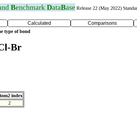
 and
B
enchmark
D
ata
B
ase
Release 22 (May 2022) Standa
Calculated
Comparisons
e type of bond
Cl-Br
tom2 index
2