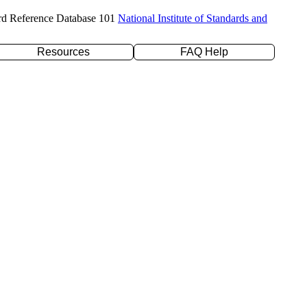
rd Reference Database 101
National Institute of Standards and
Resources
FAQ Help