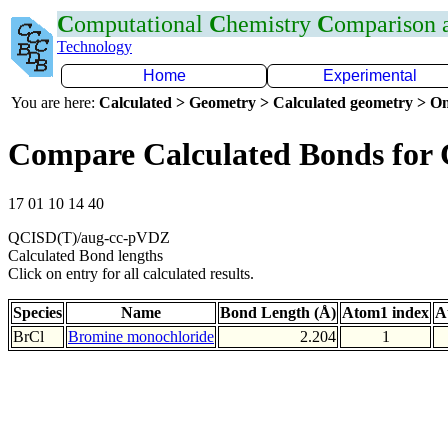
C
omputational
C
hemistry
C
omparison
Technology
Home
Experimental
You are here:
Calculated > Geometry > Calculated geometry > On
Compare Calculated Bonds for 
17 01 10 14 40
QCISD(T)/aug-cc-pVDZ
Calculated Bond lengths
Click on entry for all calculated results.
Species
Name
Bond Length (Å)
Atom1 index
A
BrCl
Bromine monochloride
2.204
1