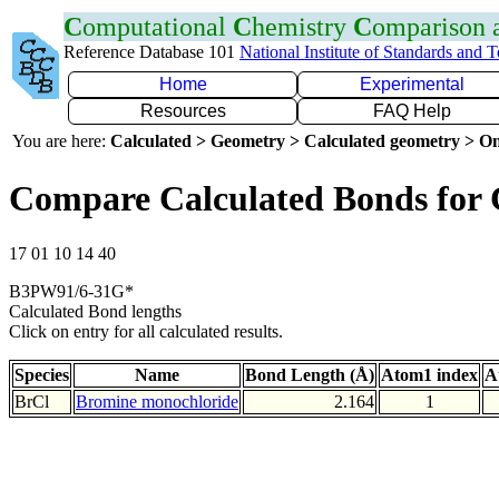
C
omputational
C
hemistry
C
omparison
Reference Database 101
National Institute of Standards and 
Home
Experimental
Resources
FAQ Help
You are here:
Calculated > Geometry > Calculated geometry > On
Compare Calculated Bonds for 
17 01 10 14 40
B3PW91/6-31G*
Calculated Bond lengths
Click on entry for all calculated results.
Species
Name
Bond Length (Å)
Atom1 index
A
BrCl
Bromine monochloride
2.164
1