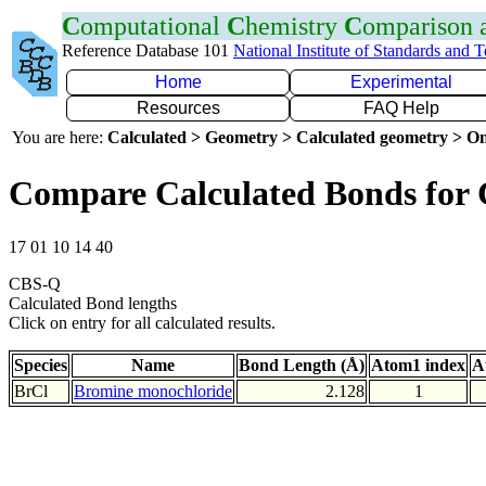
C
omputational
C
hemistry
C
omparison
Reference Database 101
National Institute of Standards and 
Home
Experimental
Resources
FAQ Help
You are here:
Calculated > Geometry > Calculated geometry > On
Compare Calculated Bonds for 
17 01 10 14 40
CBS-Q
Calculated Bond lengths
Click on entry for all calculated results.
Species
Name
Bond Length (Å)
Atom1 index
A
BrCl
Bromine monochloride
2.128
1