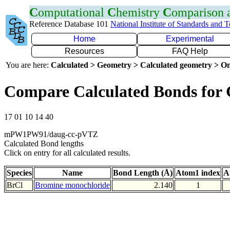
C
omputational
C
hemistry
C
omparison
Reference Database 101
National Institute of Standards and 
Home
Experimental
Resources
FAQ Help
You are here:
Calculated > Geometry > Calculated geometry > On
Compare Calculated Bonds for 
17 01 10 14 40
mPW1PW91/daug-cc-pVTZ
Calculated Bond lengths
Click on entry for all calculated results.
Species
Name
Bond Length (Å)
Atom1 index
A
BrCl
Bromine monochloride
2.140
1