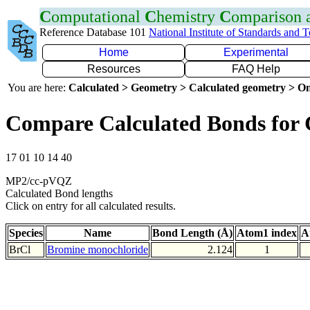
C
omputational
C
hemistry
C
omparison
Reference Database 101
National Institute of Standards and 
Home
Experimental
Resources
FAQ Help
You are here:
Calculated > Geometry > Calculated geometry > On
Compare Calculated Bonds for 
17 01 10 14 40
MP2/cc-pVQZ
Calculated Bond lengths
Click on entry for all calculated results.
Species
Name
Bond Length (Å)
Atom1 index
A
BrCl
Bromine monochloride
2.124
1