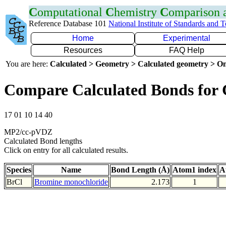
C
omputational
C
hemistry
C
omparison
Reference Database 101
National Institute of Standards and 
Home
Experimental
Resources
FAQ Help
You are here:
Calculated > Geometry > Calculated geometry > On
Compare Calculated Bonds for 
17 01 10 14 40
MP2/cc-pVDZ
Calculated Bond lengths
Click on entry for all calculated results.
Species
Name
Bond Length (Å)
Atom1 index
A
BrCl
Bromine monochloride
2.173
1