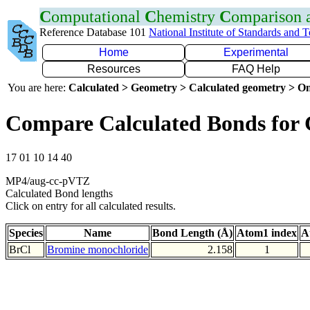
C
omputational
C
hemistry
C
omparison
Reference Database 101
National Institute of Standards and 
Home
Experimental
Resources
FAQ Help
You are here:
Calculated > Geometry > Calculated geometry > On
Compare Calculated Bonds for 
17 01 10 14 40
MP4/aug-cc-pVTZ
Calculated Bond lengths
Click on entry for all calculated results.
Species
Name
Bond Length (Å)
Atom1 index
A
BrCl
Bromine monochloride
2.158
1