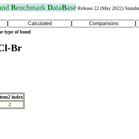
 and
B
enchmark
D
ata
B
ase
Release 22 (May 2022) Standa
Calculated
Comparisons
e type of bond
Cl-Br
tom2 index
2