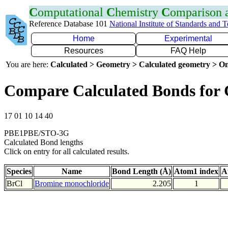
C
omputational
C
hemistry
C
omparison
Reference Database 101
National Institute of Standards and 
Home
Experimental
Resources
FAQ Help
You are here:
Calculated > Geometry > Calculated geometry > On
Compare Calculated Bonds for 
17 01 10 14 40
PBE1PBE/STO-3G
Calculated Bond lengths
Click on entry for all calculated results.
Species
Name
Bond Length (Å)
Atom1 index
A
BrCl
Bromine monochloride
2.205
1