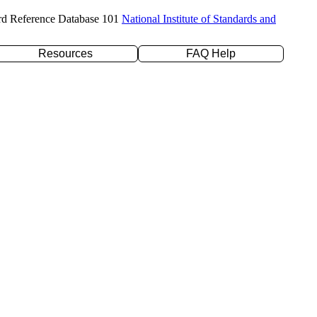
rd Reference Database 101
National Institute of Standards and
Resources
FAQ Help