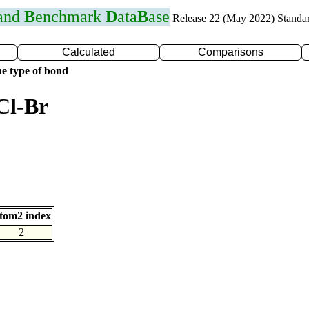
 and
B
enchmark
D
ata
B
ase
Release 22 (May 2022) Standa
Calculated
Comparisons
e type of bond
Cl-Br
tom2 index
2