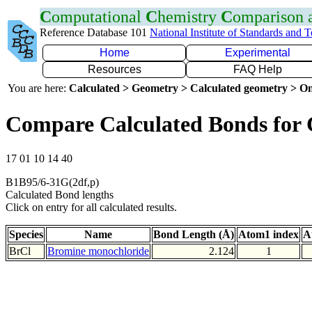
C
omputational
C
hemistry
C
omparison
Reference Database 101
National Institute of Standards and 
Home
Experimental
Resources
FAQ Help
You are here:
Calculated > Geometry > Calculated geometry > On
Compare Calculated Bonds for 
17 01 10 14 40
B1B95/6-31G(2df,p)
Calculated Bond lengths
Click on entry for all calculated results.
Species
Name
Bond Length (Å)
Atom1 index
A
BrCl
Bromine monochloride
2.124
1