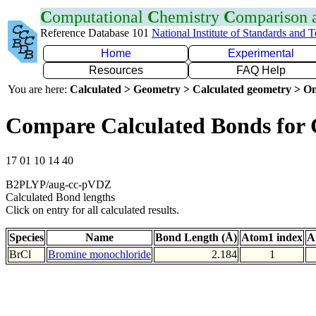
C
omputational
C
hemistry
C
omparison
Reference Database 101
National Institute of Standards and 
Home
Experimental
Resources
FAQ Help
You are here:
Calculated > Geometry > Calculated geometry > On
Compare Calculated Bonds for 
17 01 10 14 40
B2PLYP/aug-cc-pVDZ
Calculated Bond lengths
Click on entry for all calculated results.
Species
Name
Bond Length (Å)
Atom1 index
A
BrCl
Bromine monochloride
2.184
1