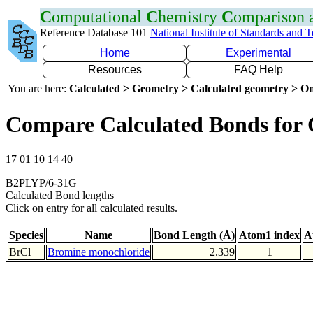
C
omputational
C
hemistry
C
omparison
Reference Database 101
National Institute of Standards and 
Home
Experimental
Resources
FAQ Help
You are here:
Calculated > Geometry > Calculated geometry > On
Compare Calculated Bonds for 
17 01 10 14 40
B2PLYP/6-31G
Calculated Bond lengths
Click on entry for all calculated results.
Species
Name
Bond Length (Å)
Atom1 index
A
BrCl
Bromine monochloride
2.339
1