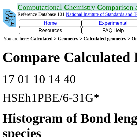
C
omputational
C
hemistry
C
omparison
Reference Database 101
National Institute of Standards and 
Home
Experimental
Resources
FAQ Help
You are here:
Calculated > Geometry > Calculated geometry > On
Compare Calculated 
17 01 10 14 40
HSEh1PBE/6-31G*
Histogram of Bond leng
species