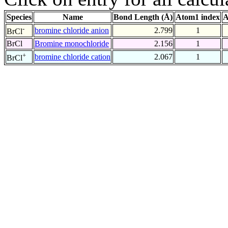
Species
Name
Bond Length (Å)
Atom1 index
A
-
bromine chloride anion
2.799
1
BrCl
BrCl
Bromine monochloride
2.156
1
+
bromine chloride cation
2.067
1
BrCl