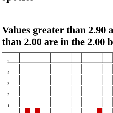
Values greater than 2.90 a
than 2.00 are in the 2.00 b
5
4
3
2
1