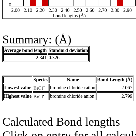
0
2.00
2.10
2.20
2.30
2.40
2.50
2.60
2.70
2.80
2.90
bond lengths (Å)
Summary: (Å)
Average bond length
Standard deviation
2.341
0.326
Species
Name
Bond Length (Å)
+
Lowest value
bromine chloride cation
2.067
BrCl
-
Highest value
bromine chloride anion
2.799
BrCl
Calculated Bond lengths
Click on entry for all calcul