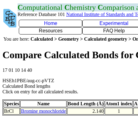
C
omputational
C
hemistry
C
omparison
Reference Database 101
National Institute of Standards and 
Home
Experimental
Resources
FAQ Help
You are here:
Calculated > Geometry > Calculated geometry > On
Compare Calculated Bonds for 
17 01 10 14 40
HSEh1PBE/aug-cc-pVTZ
Calculated Bond lengths
Click on entry for all calculated results.
Species
Name
Bond Length (Å)
Atom1 index
A
BrCl
Bromine monochloride
2.140
1