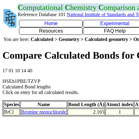
C
omputational
C
hemistry
C
omparison
Reference Database 101
National Institute of Standards and 
Home
Experimental
Resources
FAQ Help
You are here:
Calculated > Geometry > Calculated geometry > On
Compare Calculated Bonds for 
17 01 10 14 40
HSEh1PBE/TZVP
Calculated Bond lengths
Click on entry for all calculated results.
Species
Name
Bond Length (Å)
Atom1 index
A
BrCl
Bromine monochloride
2.165
1