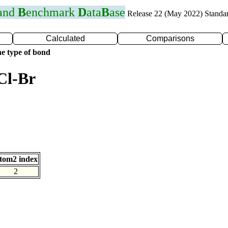
 and
B
enchmark
D
ata
B
ase
Release 22 (May 2022) Standa
Calculated
Comparisons
e type of bond
Cl-Br
tom2 index
2