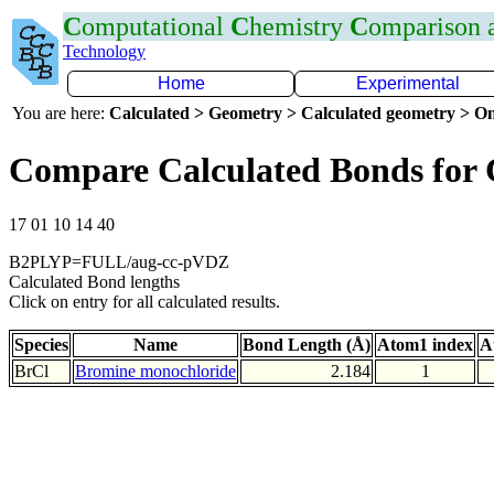
C
omputational
C
hemistry
C
omparison
Technology
Home
Experimental
You are here:
Calculated > Geometry > Calculated geometry > On
Compare Calculated Bonds for 
17 01 10 14 40
B2PLYP=FULL/aug-cc-pVDZ
Calculated Bond lengths
Click on entry for all calculated results.
Species
Name
Bond Length (Å)
Atom1 index
A
BrCl
Bromine monochloride
2.184
1