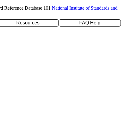
rd Reference Database 101
National Institute of Standards and
Resources
FAQ Help