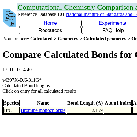
C
omputational
C
hemistry
C
omparison
Reference Database 101
National Institute of Standards and 
Home
Experimental
Resources
FAQ Help
You are here:
Calculated > Geometry > Calculated geometry > On
Compare Calculated Bonds for 
17 01 10 14 40
wB97X-D/6-311G*
Calculated Bond lengths
Click on entry for all calculated results.
Species
Name
Bond Length (Å)
Atom1 index
A
BrCl
Bromine monochloride
2.159
1