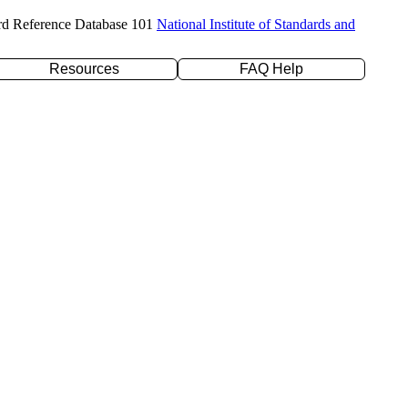
rd Reference Database 101
National Institute of Standards and
Resources
FAQ Help