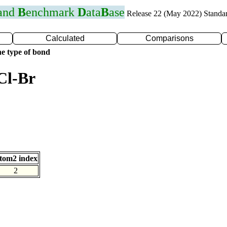
 and
B
enchmark
D
ata
B
ase
Release 22 (May 2022) Standa
Calculated
Comparisons
e type of bond
Cl-Br
tom2 index
2