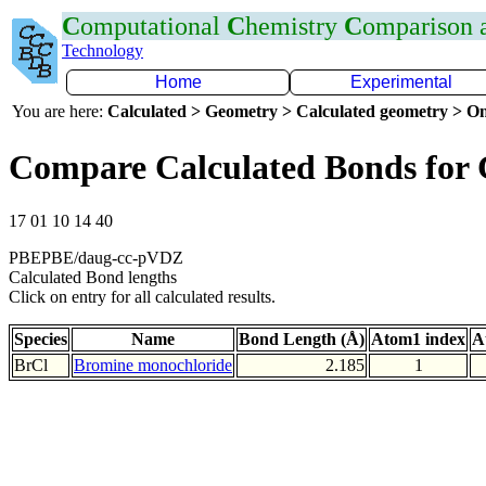
C
omputational
C
hemistry
C
omparison
Technology
Home
Experimental
You are here:
Calculated > Geometry > Calculated geometry > On
Compare Calculated Bonds for 
17 01 10 14 40
PBEPBE/daug-cc-pVDZ
Calculated Bond lengths
Click on entry for all calculated results.
Species
Name
Bond Length (Å)
Atom1 index
A
BrCl
Bromine monochloride
2.185
1