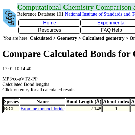
C
omputational
C
hemistry
C
omparison
Reference Database 101
National Institute of Standards and 
Home
Experimental
Resources
FAQ Help
You are here:
Calculated > Geometry > Calculated geometry > On
Compare Calculated Bonds for 
17 01 10 14 40
MP3/cc-pVTZ-PP
Calculated Bond lengths
Click on entry for all calculated results.
Species
Name
Bond Length (Å)
Atom1 index
A
BrCl
Bromine monochloride
2.148
1