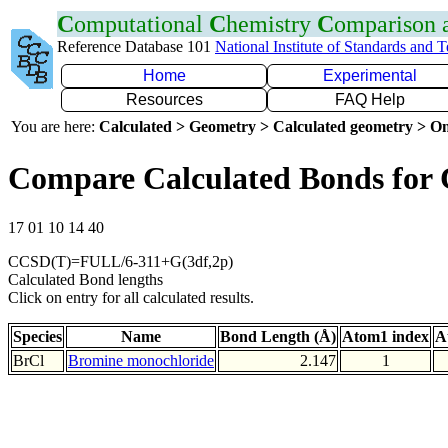
C
omputational
C
hemistry
C
omparison
Reference Database 101
National Institute of Standards and 
Home
Experimental
Resources
FAQ Help
You are here:
Calculated > Geometry > Calculated geometry > On
Compare Calculated Bonds for 
17 01 10 14 40
CCSD(T)=FULL/6-311+G(3df,2p)
Calculated Bond lengths
Click on entry for all calculated results.
Species
Name
Bond Length (Å)
Atom1 index
A
BrCl
Bromine monochloride
2.147
1