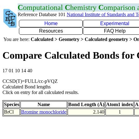
C
omputational
C
hemistry
C
omparison
Reference Database 101
National Institute of Standards and 
Home
Experimental
Resources
FAQ Help
You are here:
Calculated > Geometry > Calculated geometry > On
Compare Calculated Bonds for 
17 01 10 14 40
CCSD(T)=FULL/cc-pVQZ
Calculated Bond lengths
Click on entry for all calculated results.
Species
Name
Bond Length (Å)
Atom1 index
A
BrCl
Bromine monochloride
2.140
1