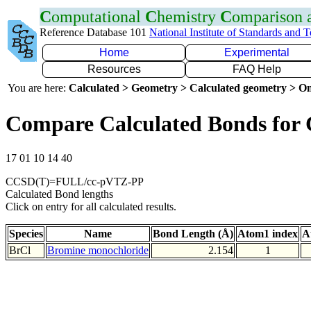
C
omputational
C
hemistry
C
omparison
Reference Database 101
National Institute of Standards and 
Home
Experimental
Resources
FAQ Help
You are here:
Calculated > Geometry > Calculated geometry > On
Compare Calculated Bonds for 
17 01 10 14 40
CCSD(T)=FULL/cc-pVTZ-PP
Calculated Bond lengths
Click on entry for all calculated results.
Species
Name
Bond Length (Å)
Atom1 index
A
BrCl
Bromine monochloride
2.154
1