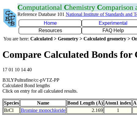
C
omputational
C
hemistry
C
omparison
Reference Database 101
National Institute of Standards and 
Home
Experimental
Resources
FAQ Help
You are here:
Calculated > Geometry > Calculated geometry > On
Compare Calculated Bonds for 
17 01 10 14 40
B3LYPultrafine/cc-pVTZ-PP
Calculated Bond lengths
Click on entry for all calculated results.
Species
Name
Bond Length (Å)
Atom1 index
A
BrCl
Bromine monochloride
2.169
1