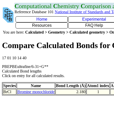
C
omputational
C
hemistry
C
omparison
Reference Database 101
National Institute of Standards and 
Home
Experimental
Resources
FAQ Help
You are here:
Calculated > Geometry > Calculated geometry > On
Compare Calculated Bonds for 
17 01 10 14 40
PBEPBEultrafine/6-31+G**
Calculated Bond lengths
Click on entry for all calculated results.
Species
Name
Bond Length (Å)
Atom1 index
A
BrCl
Bromine monochloride
2.180
1