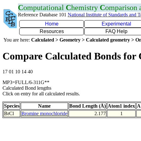
C
omputational
C
hemistry
C
omparison
Reference Database 101
National Institute of Standards and 
Home
Experimental
Resources
FAQ Help
You are here:
Calculated > Geometry > Calculated geometry > On
Compare Calculated Bonds for 
17 01 10 14 40
MP3=FULL/6-311G**
Calculated Bond lengths
Click on entry for all calculated results.
Species
Name
Bond Length (Å)
Atom1 index
A
BrCl
Bromine monochloride
2.177
1