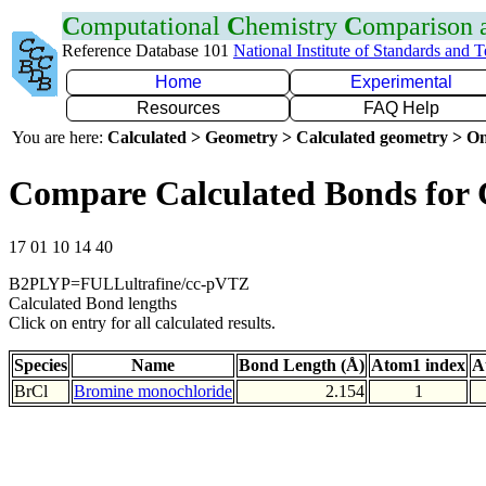
C
omputational
C
hemistry
C
omparison
Reference Database 101
National Institute of Standards and 
Home
Experimental
Resources
FAQ Help
You are here:
Calculated > Geometry > Calculated geometry > On
Compare Calculated Bonds for 
17 01 10 14 40
B2PLYP=FULLultrafine/cc-pVTZ
Calculated Bond lengths
Click on entry for all calculated results.
Species
Name
Bond Length (Å)
Atom1 index
A
BrCl
Bromine monochloride
2.154
1