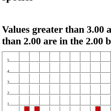
Values greater than 3.00 a
than 2.00 are in the 2.00 b
5
4
3
2
1