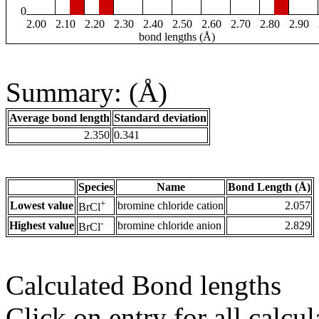
0
2.00
2.10
2.20
2.30
2.40
2.50
2.60
2.70
2.80
2.90
bond lengths (Å)
Summary: (Å)
Average bond length
Standard deviation
2.350
0.341
Species
Name
Bond Length (Å)
+
Lowest value
bromine chloride cation
2.057
BrCl
-
Highest value
bromine chloride anion
2.829
BrCl
Calculated Bond lengths
Click on entry for all calcul