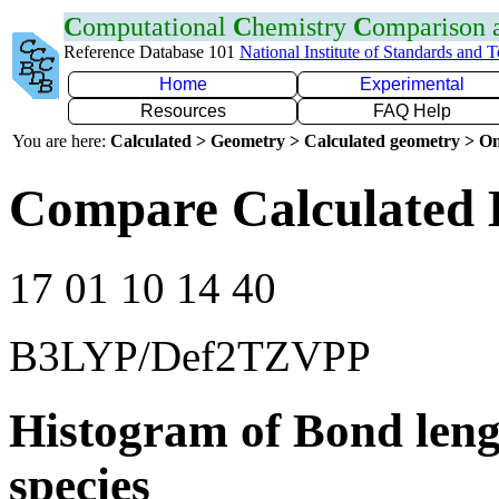
C
omputational
C
hemistry
C
omparison
Reference Database 101
National Institute of Standards and 
Home
Experimental
Resources
FAQ Help
You are here:
Calculated > Geometry > Calculated geometry > On
Compare Calculated 
17 01 10 14 40
B3LYP/Def2TZVPP
Histogram of Bond leng
species