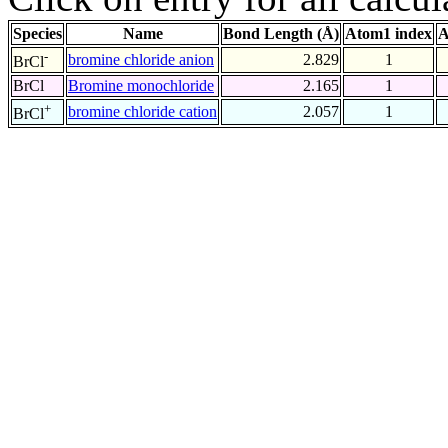
Species
Name
Bond Length (Å)
Atom1 index
A
-
bromine chloride anion
2.829
1
BrCl
BrCl
Bromine monochloride
2.165
1
+
bromine chloride cation
2.057
1
BrCl