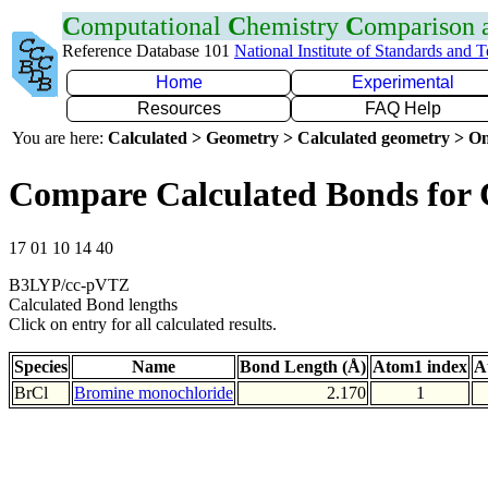
C
omputational
C
hemistry
C
omparison
Reference Database 101
National Institute of Standards and 
Home
Experimental
Resources
FAQ Help
You are here:
Calculated > Geometry > Calculated geometry > On
Compare Calculated Bonds for 
17 01 10 14 40
B3LYP/cc-pVTZ
Calculated Bond lengths
Click on entry for all calculated results.
Species
Name
Bond Length (Å)
Atom1 index
A
BrCl
Bromine monochloride
2.170
1