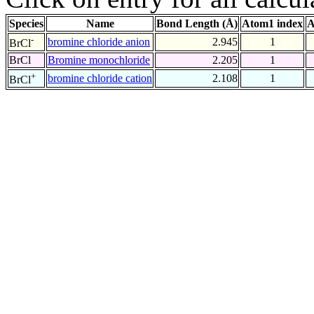
Species
Name
Bond Length (Å)
Atom1 index
A
-
bromine chloride anion
2.945
1
BrCl
BrCl
Bromine monochloride
2.205
1
+
bromine chloride cation
2.108
1
BrCl