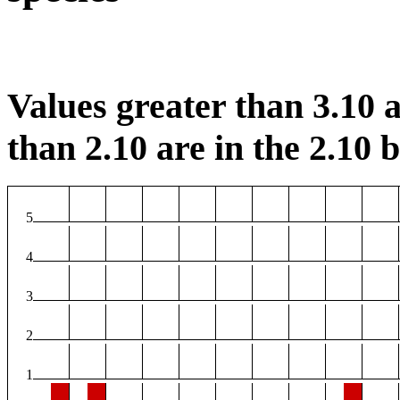
Values greater than 3.10 a
than 2.10 are in the 2.10 b
5
4
3
2
1