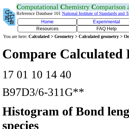
C
omputational
C
hemistry
C
omparison
Reference Database 101
National Institute of Standards and 
Home
Experimental
Resources
FAQ Help
You are here:
Calculated > Geometry > Calculated geometry > On
Compare Calculated 
17 01 10 14 40
B97D3/6-311G**
Histogram of Bond leng
species