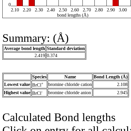
0
2.10
2.20
2.30
2.40
2.50
2.60
2.70
2.80
2.90
3.00
bond lengths (Å)
Summary: (Å)
Average bond length
Standard deviation
2.419
0.374
Species
Name
Bond Length (Å)
+
Lowest value
bromine chloride cation
2.108
BrCl
-
Highest value
bromine chloride anion
2.945
BrCl
Calculated Bond lengths
Click on entry for all calcul