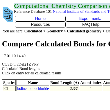
C
omputational
C
hemistry
C
omparison
Reference Database 101
National Institute of Standards and 
Home
Experimental
Resources
FAQ Help
You are here:
Calculated > Geometry > Calculated geometry > On
Compare Calculated Bonds for 
17 01 10 14 40
CCSD(T)/Def2TZVPP
Calculated Bond lengths
Click on entry for all calculated results.
Species
Name
Bond Length (Å)
Atom1 index
Ato
ICl
Iodine monochloride
2.331
1