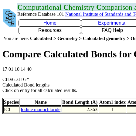
C
omputational
C
hemistry
C
omparison
Reference Database 101
National Institute of Standards and 
Home
Experimental
Resources
FAQ Help
You are here:
Calculated > Geometry > Calculated geometry > On
Compare Calculated Bonds for 
17 01 10 14 40
CID/6-311G*
Calculated Bond lengths
Click on entry for all calculated results.
Species
Name
Bond Length (Å)
Atom1 index
Ato
ICl
Iodine monochloride
2.363
1