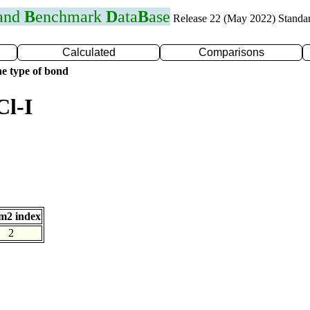
 and
B
enchmark
D
ata
B
ase
Release 22 (May 2022) Standa
Calculated
Comparisons
e type of bond
Cl-I
m2 index
2