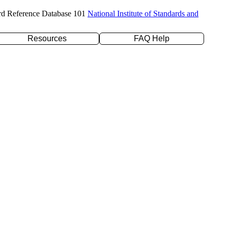
rd Reference Database 101
National Institute of Standards and
Resources
FAQ Help