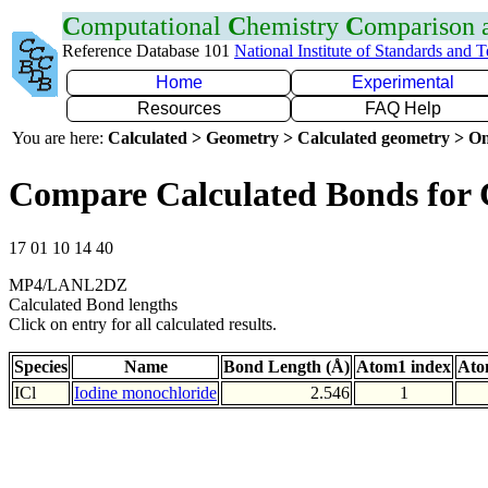
C
omputational
C
hemistry
C
omparison
Reference Database 101
National Institute of Standards and 
Home
Experimental
Resources
FAQ Help
You are here:
Calculated > Geometry > Calculated geometry > On
Compare Calculated Bonds for 
17 01 10 14 40
MP4/LANL2DZ
Calculated Bond lengths
Click on entry for all calculated results.
Species
Name
Bond Length (Å)
Atom1 index
Ato
ICl
Iodine monochloride
2.546
1