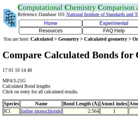
C
omputational
C
hemistry
C
omparison
Reference Database 101
National Institute of Standards and 
Home
Experimental
Resources
FAQ Help
You are here:
Calculated > Geometry > Calculated geometry > On
Compare Calculated Bonds for 
17 01 10 14 40
MP4/3-21G
Calculated Bond lengths
Click on entry for all calculated results.
Species
Name
Bond Length (Å)
Atom1 index
Ato
ICl
Iodine monochloride
2.564
1