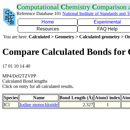
C
omputational
C
hemistry
C
omparison
Reference Database 101
National Institute of Standards and 
Home
Experimental
Resources
FAQ Help
You are here:
Calculated > Geometry > Calculated geometry > On
Compare Calculated Bonds for 
17 01 10 14 40
MP4/Def2TZVPP
Calculated Bond lengths
Click on entry for all calculated results.
Species
Name
Bond Length (Å)
Atom1 index
Ato
ICl
Iodine monochloride
2.327
1