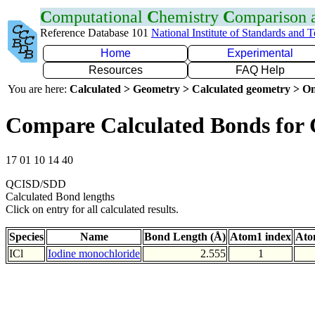
C
omputational
C
hemistry
C
omparison
Reference Database 101
National Institute of Standards and 
Home
Experimental
Resources
FAQ Help
You are here:
Calculated > Geometry > Calculated geometry > On
Compare Calculated Bonds for 
17 01 10 14 40
QCISD/SDD
Calculated Bond lengths
Click on entry for all calculated results.
Species
Name
Bond Length (Å)
Atom1 index
Ato
ICl
Iodine monochloride
2.555
1