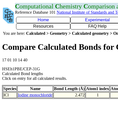
C
omputational
C
hemistry
C
omparison
Reference Database 101
National Institute of Standards and 
Home
Experimental
Resources
FAQ Help
You are here:
Calculated > Geometry > Calculated geometry > On
Compare Calculated Bonds for 
17 01 10 14 40
HSEh1PBE/CEP-31G
Calculated Bond lengths
Click on entry for all calculated results.
Species
Name
Bond Length (Å)
Atom1 index
Ato
ICl
Iodine monochloride
2.472
1