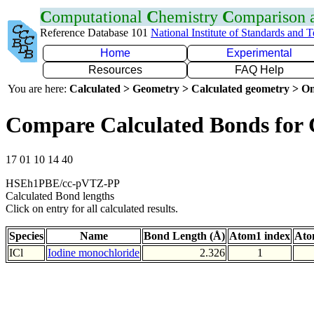
C
omputational
C
hemistry
C
omparison
Reference Database 101
National Institute of Standards and 
Home
Experimental
Resources
FAQ Help
You are here:
Calculated > Geometry > Calculated geometry > On
Compare Calculated Bonds for 
17 01 10 14 40
HSEh1PBE/cc-pVTZ-PP
Calculated Bond lengths
Click on entry for all calculated results.
Species
Name
Bond Length (Å)
Atom1 index
Ato
ICl
Iodine monochloride
2.326
1