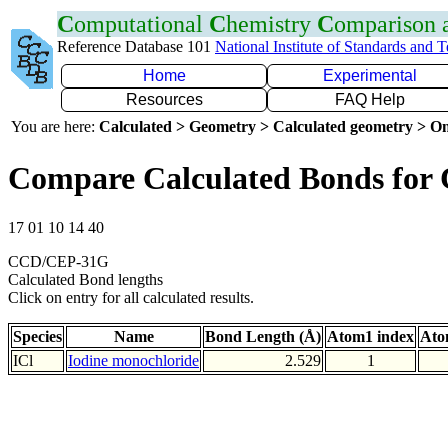
C
omputational
C
hemistry
C
omparison
Reference Database 101
National Institute of Standards and 
Home
Experimental
Resources
FAQ Help
You are here:
Calculated > Geometry > Calculated geometry > On
Compare Calculated Bonds for 
17 01 10 14 40
CCD/CEP-31G
Calculated Bond lengths
Click on entry for all calculated results.
Species
Name
Bond Length (Å)
Atom1 index
Ato
ICl
Iodine monochloride
2.529
1