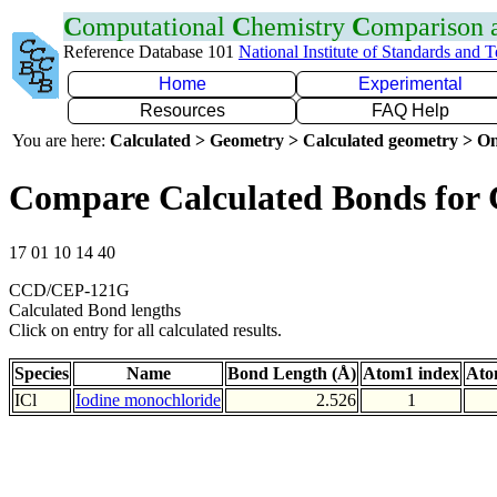
C
omputational
C
hemistry
C
omparison
Reference Database 101
National Institute of Standards and 
Home
Experimental
Resources
FAQ Help
You are here:
Calculated > Geometry > Calculated geometry > On
Compare Calculated Bonds for 
17 01 10 14 40
CCD/CEP-121G
Calculated Bond lengths
Click on entry for all calculated results.
Species
Name
Bond Length (Å)
Atom1 index
Ato
ICl
Iodine monochloride
2.526
1