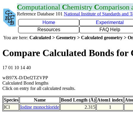
C
omputational
C
hemistry
C
omparison
Reference Database 101
National Institute of Standards and 
Home
Experimental
Resources
FAQ Help
You are here:
Calculated > Geometry > Calculated geometry > On
Compare Calculated Bonds for 
17 01 10 14 40
wB97X-D/Def2TZVPP
Calculated Bond lengths
Click on entry for all calculated results.
Species
Name
Bond Length (Å)
Atom1 index
Ato
ICl
Iodine monochloride
2.315
1