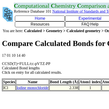
C
omputational
C
hemistry
C
omparison
Reference Database 101
National Institute of Standards and 
Home
Experimental
Resources
FAQ Help
You are here:
Calculated > Geometry > Calculated geometry > On
Compare Calculated Bonds for 
17 01 10 14 40
CCSD(T)=FULL/cc-pVTZ-PP
Calculated Bond lengths
Click on entry for all calculated results.
Species
Name
Bond Length (Å)
Atom1 index
Ato
ICl
Iodine monochloride
2.338
1