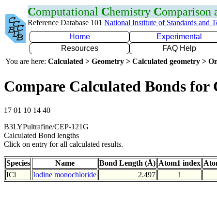
C
omputational
C
hemistry
C
omparison
Reference Database 101
National Institute of Standards and 
Home
Experimental
Resources
FAQ Help
You are here:
Calculated > Geometry > Calculated geometry > On
Compare Calculated Bonds for 
17 01 10 14 40
B3LYPultrafine/CEP-121G
Calculated Bond lengths
Click on entry for all calculated results.
Species
Name
Bond Length (Å)
Atom1 index
Ato
ICl
Iodine monochloride
2.497
1