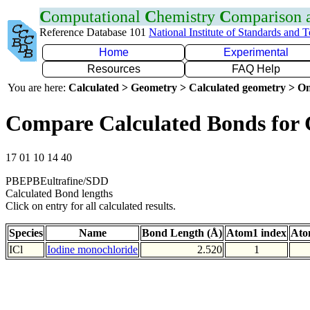
C
omputational
C
hemistry
C
omparison
Reference Database 101
National Institute of Standards and 
Home
Experimental
Resources
FAQ Help
You are here:
Calculated > Geometry > Calculated geometry > On
Compare Calculated Bonds for 
17 01 10 14 40
PBEPBEultrafine/SDD
Calculated Bond lengths
Click on entry for all calculated results.
Species
Name
Bond Length (Å)
Atom1 index
Ato
ICl
Iodine monochloride
2.520
1