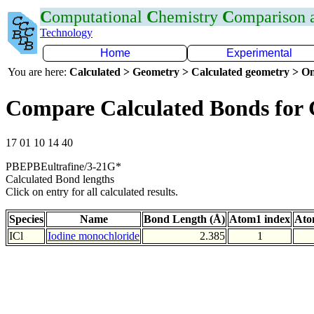
C
omputational
C
hemistry
C
omparison
Technology
Home
Experimental
You are here:
Calculated > Geometry > Calculated geometry > On
Compare Calculated Bonds for 
17 01 10 14 40
PBEPBEultrafine/3-21G*
Calculated Bond lengths
Click on entry for all calculated results.
Species
Name
Bond Length (Å)
Atom1 index
Ato
ICl
Iodine monochloride
2.385
1