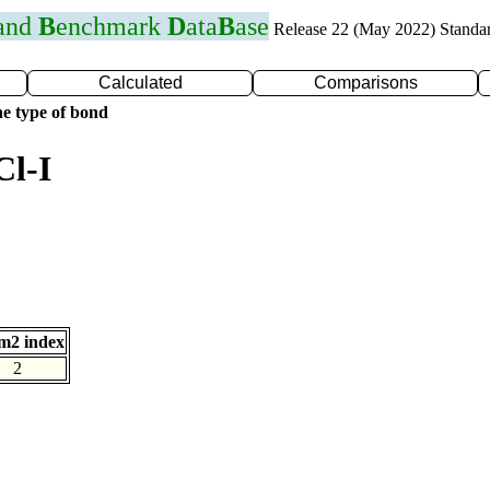
 and
B
enchmark
D
ata
B
ase
Release 22 (May 2022) Standa
Calculated
Comparisons
e type of bond
Cl-I
m2 index
2