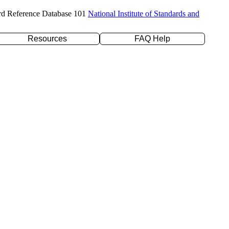
rd Reference Database 101
National Institute of Standards and
Resources
FAQ Help