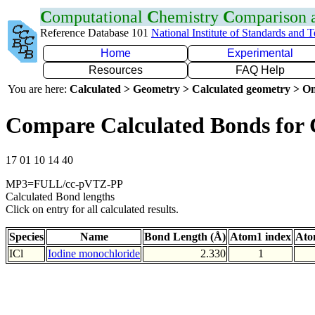
C
omputational
C
hemistry
C
omparison
Reference Database 101
National Institute of Standards and 
Home
Experimental
Resources
FAQ Help
You are here:
Calculated > Geometry > Calculated geometry > On
Compare Calculated Bonds for 
17 01 10 14 40
MP3=FULL/cc-pVTZ-PP
Calculated Bond lengths
Click on entry for all calculated results.
Species
Name
Bond Length (Å)
Atom1 index
Ato
ICl
Iodine monochloride
2.330
1