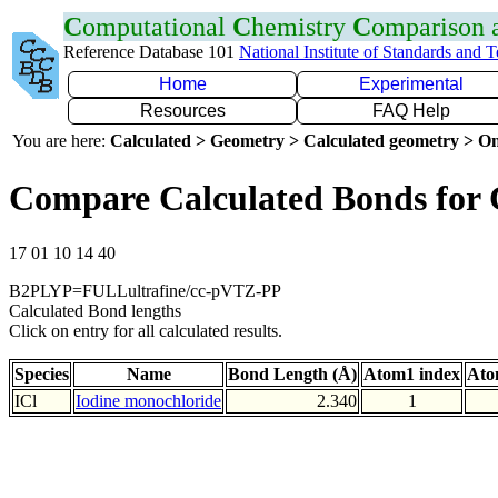
C
omputational
C
hemistry
C
omparison
Reference Database 101
National Institute of Standards and 
Home
Experimental
Resources
FAQ Help
You are here:
Calculated > Geometry > Calculated geometry > On
Compare Calculated Bonds for 
17 01 10 14 40
B2PLYP=FULLultrafine/cc-pVTZ-PP
Calculated Bond lengths
Click on entry for all calculated results.
Species
Name
Bond Length (Å)
Atom1 index
Ato
ICl
Iodine monochloride
2.340
1